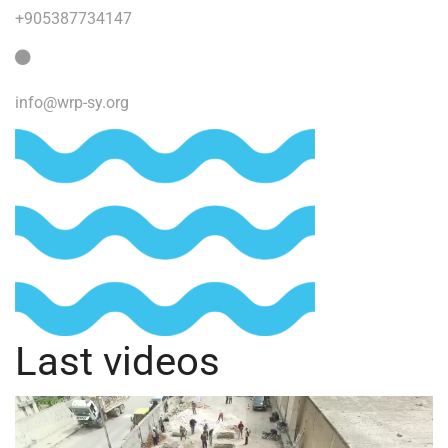
+905387734147
info@wrp-sy.org
Last videos