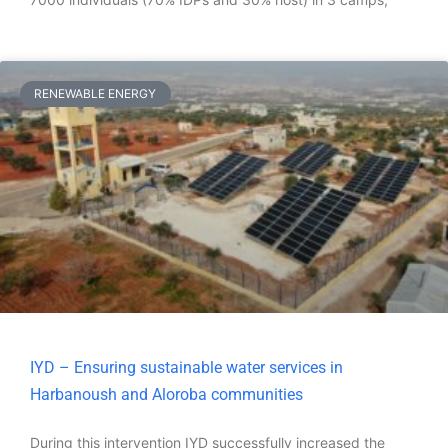
RENEWABLE ENERGY
IYD – Ensuring sustainable water services in
Harbanoush and Aloroba communities
During this intervention IYD successfully increased the