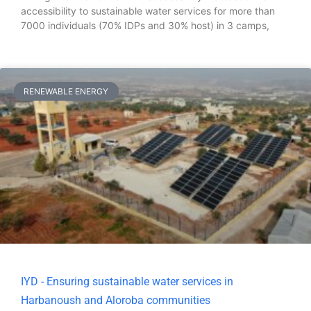
accessibility to sustainable water services for more than
7000 individuals (70% IDPs and 30% host) in 3 camps,
RENEWABLE ENERGY
IYD - Ensuring sustainable water services in
Harbanoush and Aloroba communities