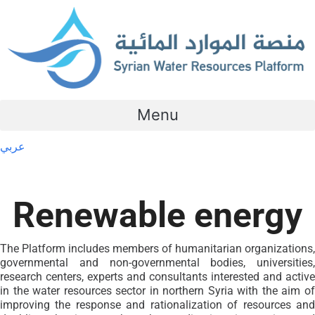
Menu
عربي
Renewable energy
The Platform includes members of humanitarian organizations,
governmental and non-governmental bodies, universities,
research centers, experts and consultants interested and active
in the water resources sector in northern Syria with the aim of
improving the response and rationalization of resources and