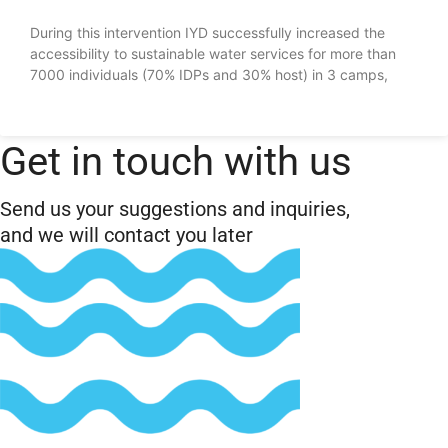
During this intervention IYD successfully increased the
accessibility to sustainable water services for more than
7000 individuals (70% IDPs and 30% host) in 3 camps,
Get in touch with us
Send us your suggestions and inquiries,
and we will contact you later