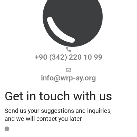
+90 (342) 220 10 99
info@wrp-sy.org
Get in touch with us
Send us your suggestions and inquiries,
and we will contact you later