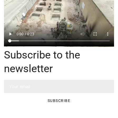
Subscribe to the
newsletter