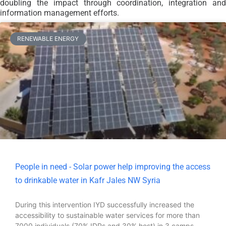
doubling the impact through coordination, integration and
information management efforts.
RENEWABLE ENERGY
People in need - Solar power help improving the access
to drinkable water in Kafr Jales NW Syria
During this intervention IYD successfully increased the
accessibility to sustainable water services for more than
7000 individuals (70% IDPs and 30% host) in 3 camps,