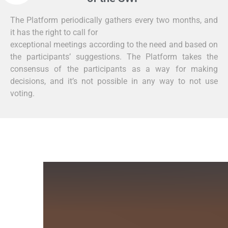
The Platform periodically gathers every two months, and
it has the right to call for
exceptional meetings according to the need and based on
the participants’ suggestions. The Platform takes the
consensus of the participants as a way for making
decisions, and it’s not possible in any way to not use
voting.