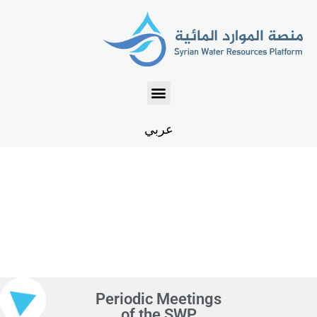
عربي
EVENTS
Periodic Meetings
of the SWP