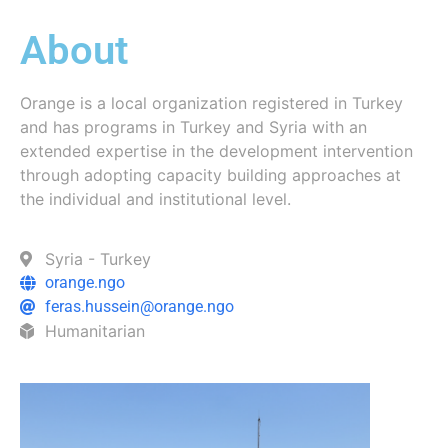
About
Orange is a local organization registered in Turkey
and has programs in Turkey and Syria with an
extended expertise in the development intervention
through adopting capacity building approaches at
the individual and institutional level.
Syria - Turkey
orange.ngo
feras.hussein@orange.ngo
Humanitarian