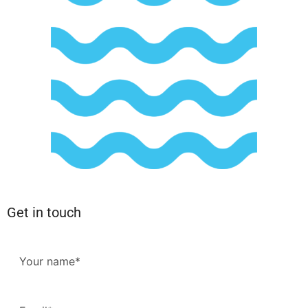
Get in touch