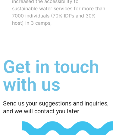
increased the accessibility to
sustainable water services for more than
7000 individuals (70% IDPs and 30%
host) in 3 camps,
Get in touch
with us
Send us your suggestions and inquiries,
and we will contact you later