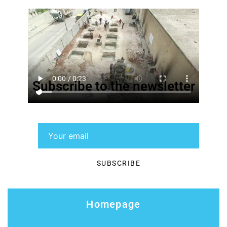
Subscribe to the newsletter
Homepage