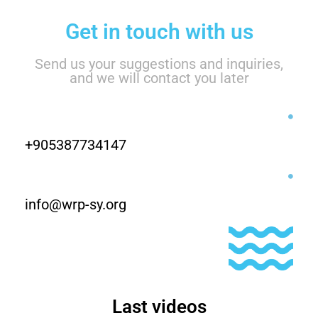
Get in touch with us
Send us your suggestions and inquiries,
and we will contact you later
+905387734147
info@wrp-sy.org
Last videos