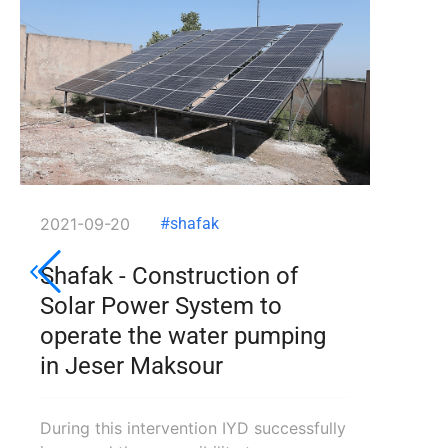
2021-09-20
#shafak
Shafak - Construction of
Solar Power System to
operate the water pumping
in Jeser Maksour
During this intervention IYD successfully