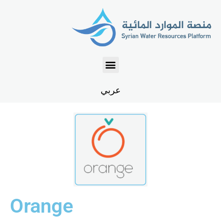
عربي
Orange