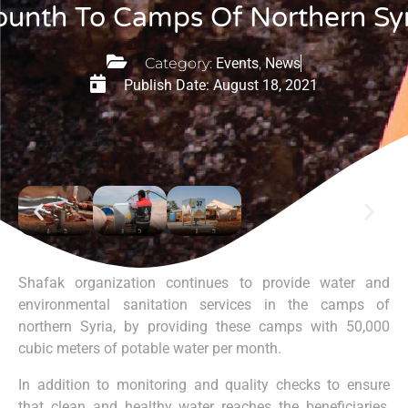
unth To Camps Of Northern Syr
Category:
Events
,
News
Publish Date:
August 18, 2021
Shafak organization continues to provide water and
environmental sanitation services in the camps of
northern Syria, by providing these camps with 50,000
cubic meters of potable water per month.
In addition to monitoring and quality checks to ensure
that clean and healthy water reaches the beneficiaries,