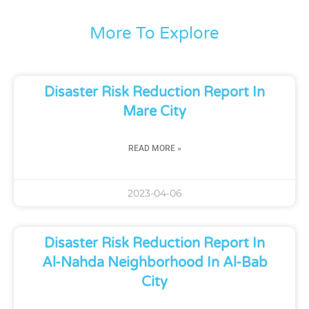
More To Explore
Disaster Risk Reduction Report In
Mare City
READ MORE »
2023-04-06
Disaster Risk Reduction Report In
Al-Nahda Neighborhood In Al-Bab
City