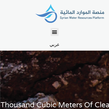
عربي
 Thousand Cubic Meters Of Cle