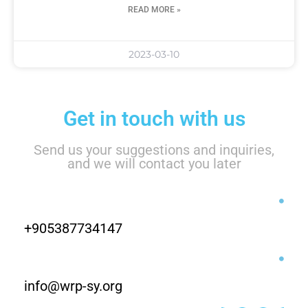
READ MORE »
2023-03-10
Get in touch with us
Send us your suggestions and inquiries,
and we will contact you later
+905387734147
info@wrp-sy.org