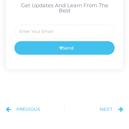
Get Updates And Learn From The
Best
Send
PREVIOUS
NEXT