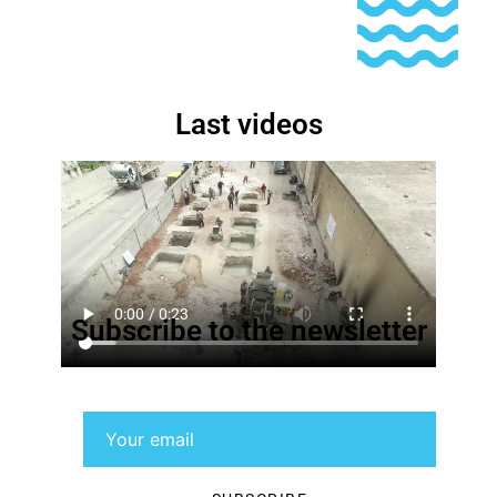
Last videos
Subscribe to the newsletter