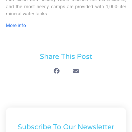
and the most needy camps are provided with 1,000-liter
mineral water tanks
More info
Share This Post
Subscribe To Our Newsletter