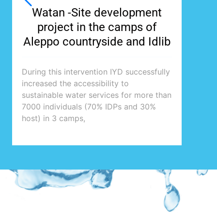
Watan -Site development
project in the camps of
Aleppo countryside and Idlib
During this intervention IYD successfully
increased the accessibility to
sustainable water services for more than
7000 individuals (70% IDPs and 30%
host) in 3 camps,