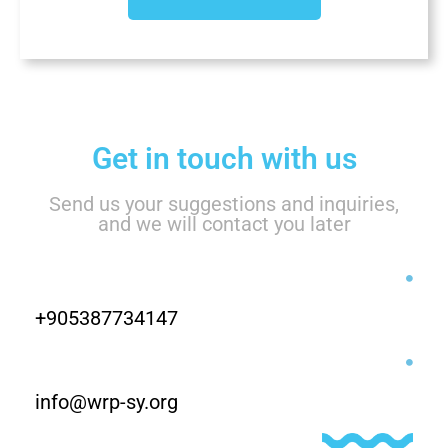
Get in touch with us
Send us your suggestions and inquiries,
and we will contact you later
+905387734147
info@wrp-sy.org