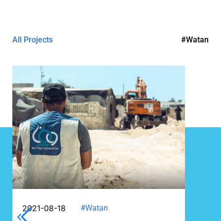
All Projects
#Watan
2021-08-18
#Watan