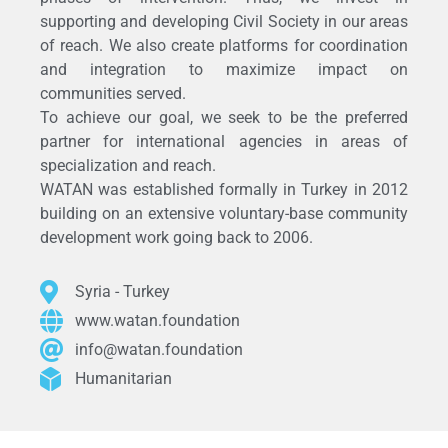
supporting and developing Civil Society in our areas
of reach. We also create platforms for coordination
and integration to maximize impact on
communities served.
To achieve our goal, we seek to be the preferred
partner for international agencies in areas of
specialization and reach.
WATAN was established formally in Turkey in 2012
building on an extensive voluntary-base community
development work going back to 2006.
Syria - Turkey
www.watan.foundation
info@watan.foundation
Humanitarian