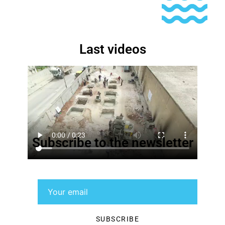
Last videos
Subscribe to the newsletter