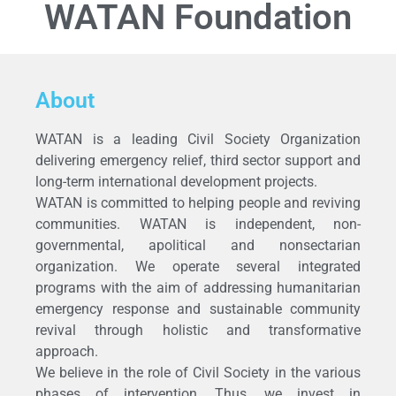
WATAN Foundation
About
WATAN is a leading Civil Society Organization
delivering emergency relief, third sector support and
long-term international development projects.
WATAN is committed to helping people and reviving
communities. WATAN is independent, non-
governmental, apolitical and nonsectarian
organization. We operate several integrated
programs with the aim of addressing humanitarian
emergency response and sustainable community
revival through holistic and transformative
approach.
We believe in the role of Civil Society in the various
phases of intervention. Thus, we invest in