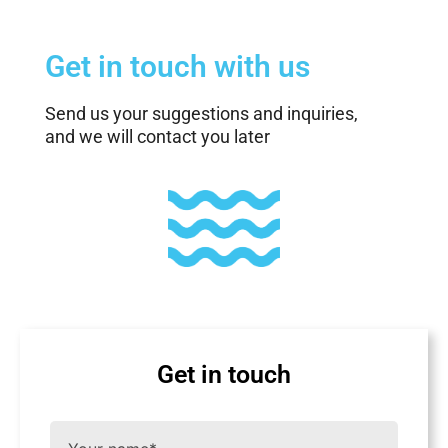
Get in touch with us
Send us your suggestions and inquiries,
and we will contact you later
Get in touch