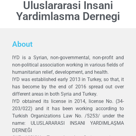
Uluslararasi Insani
Yardimlasma Dernegi
About
IYD is a Syrian, non-governmental, non-profit and
non-political association working in various fields of
humanitarian relief, development, and health.
IYD was established early 2013 in Turkey, so that, it
has become by the end of 2016 spread out over
different areas in both Syria and Turkey.
IYD obtained its license in 2014, license No. (34-
203/022) and it has been working according to
Turkish Organizations Law No. /5253/ under the
name: ULUSLARARASI INSANI YARDIMLAŞMA
DERNEĞI