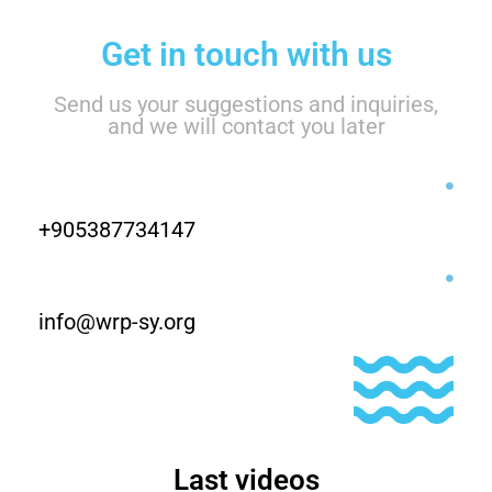
Get in touch with us
Send us your suggestions and inquiries,
and we will contact you later
+905387734147
info@wrp-sy.org
Last videos