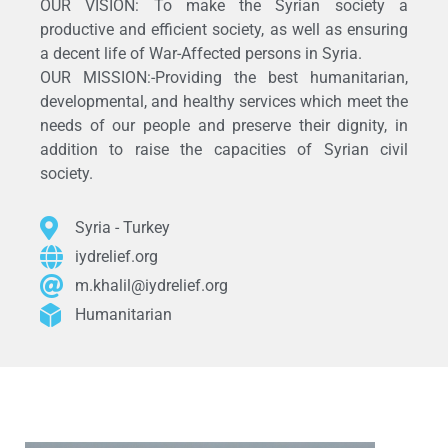
OUR VISION: To make the Syrian society a
productive and efficient society, as well as ensuring
a decent life of War-Affected persons in Syria.
OUR MISSION:-Providing the best humanitarian,
developmental, and healthy services which meet the
needs of our people and preserve their dignity, in
addition to raise the capacities of Syrian civil
society.
Syria - Turkey
iydrelief.org
m.khalil@iydrelief.org
Humanitarian