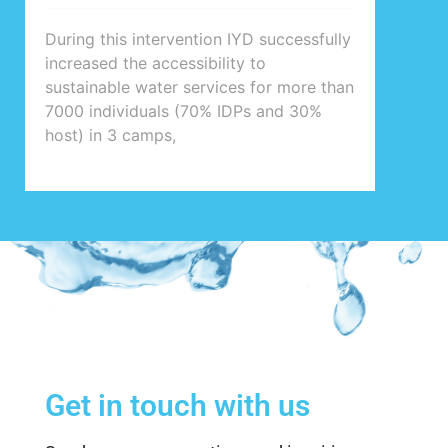
During this intervention IYD successfully
increased the accessibility to
sustainable water services for more than
7000 individuals (70% IDPs and 30%
host) in 3 camps,
Get in touch with us