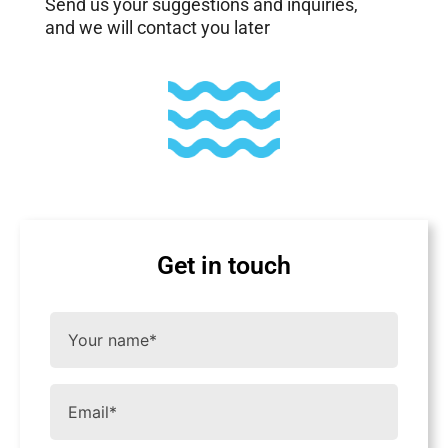
Send us your suggestions and inquiries,
and we will contact you later
Get in touch