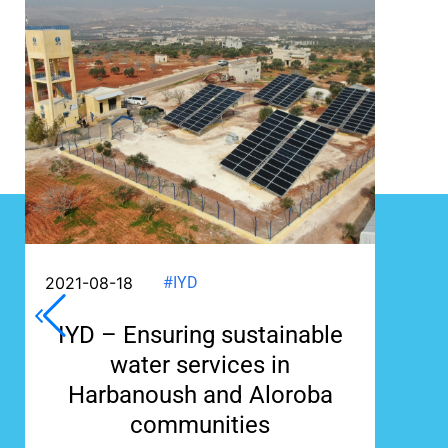
2021-08-18
#IYD
IYD – Ensuring sustainable
water services in
Harbanoush and Aloroba
communities