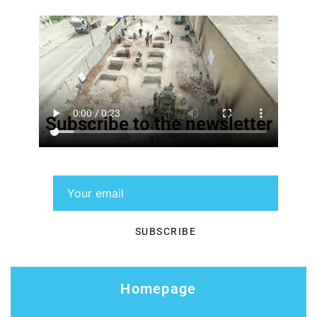
Subscribe to the newsletter
Homepage