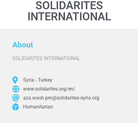
SOLIDARITES
INTERNATIONAL
About
SOLIDARITES INTERNATIONAL
Syria - Turkey
www.solidarites.org/en/
aza.wash.pm@solidarites-syria.org
Humanitarian