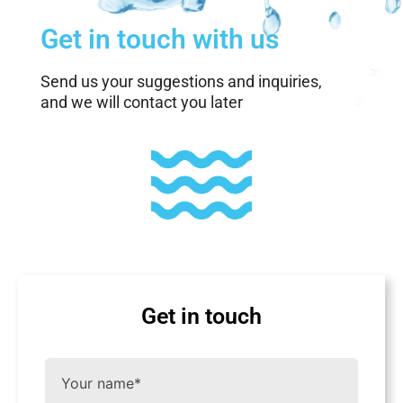
Get in touch with us
Send us your suggestions and inquiries,
and we will contact you later
Get in touch