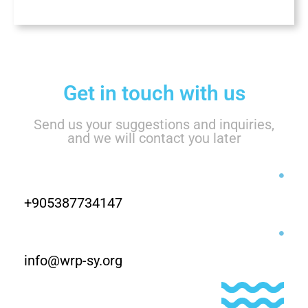
Get in touch with us
Send us your suggestions and inquiries,
and we will contact you later
+905387734147
info@wrp-sy.org