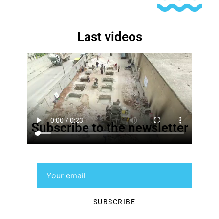
Last videos
Subscribe to the newsletter