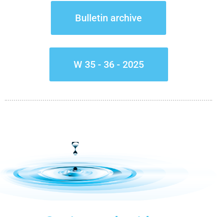
Bulletin archive
W 35 - 36 - 2025