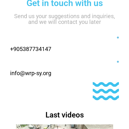
Get in touch with us
Send us your suggestions and inquiries,
and we will contact you later
+905387734147
info@wrp-sy.org
Last videos