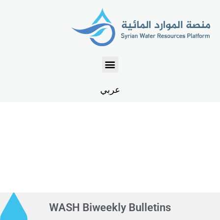
عربي
WASH Biweekly Bulletins
WASH Biweekly Bulletins