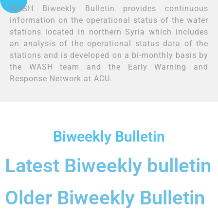
WASH Biweekly Bulletin provides continuous
information on the operational status of the water
stations located in northern Syria which includes
an analysis of the operational status data of the
stations and is developed on a bi-monthly basis by
the WASH team and the Early Warning and
Response Network at ACU
.
Biweekly Bulletin
Latest Biweekly bulletin
Older Biweekly Bulletin