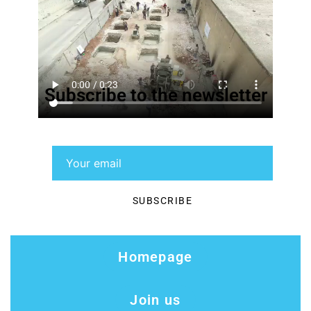
Subscribe to the newsletter
Homepage
Join us