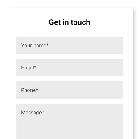
Get in touch