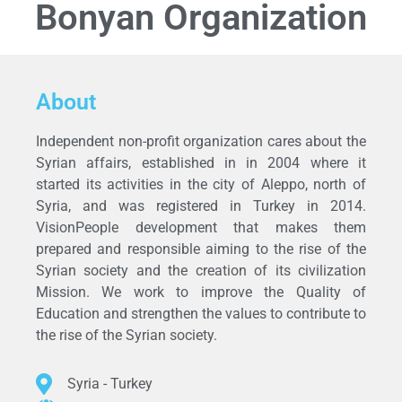
Bonyan Organization
About
Independent non-profit organization cares about the
Syrian affairs, established in in 2004 where it
started its activities in the city of Aleppo, north of
Syria, and was registered in Turkey in 2014.
VisionPeople development that makes them
prepared and responsible aiming to the rise of the
Syrian society and the creation of its civilization
Mission. We work to improve the Quality of
Education and strengthen the values to contribute to
the rise of the Syrian society.
Syria - Turkey