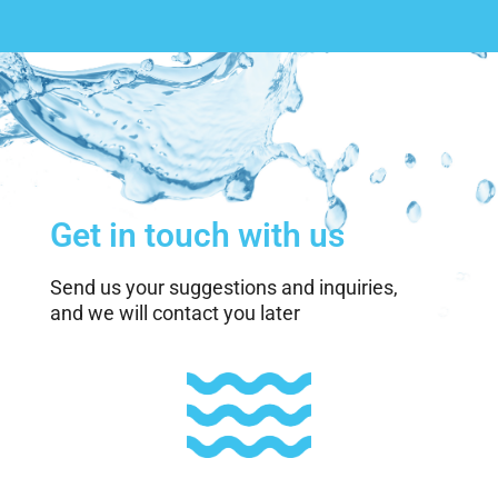
Get in touch with us
Send us your suggestions and inquiries,
and we will contact you later