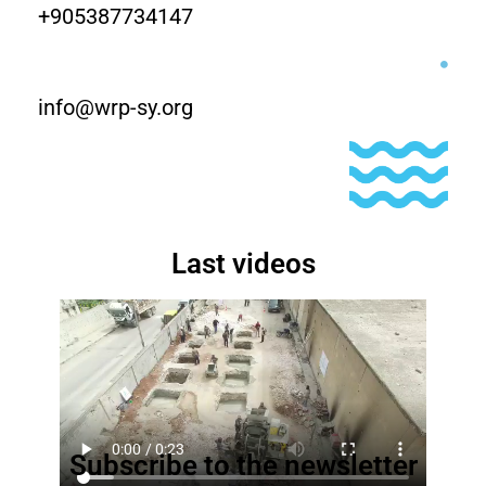
+905387734147
info@wrp-sy.org
Last videos
Subscribe to the newsletter