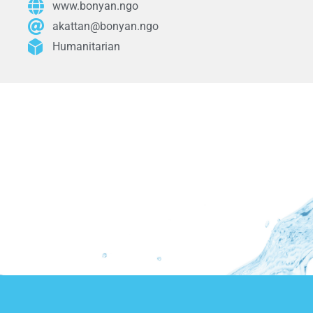
www.bonyan.ngo
akattan@bonyan.ngo
Humanitarian