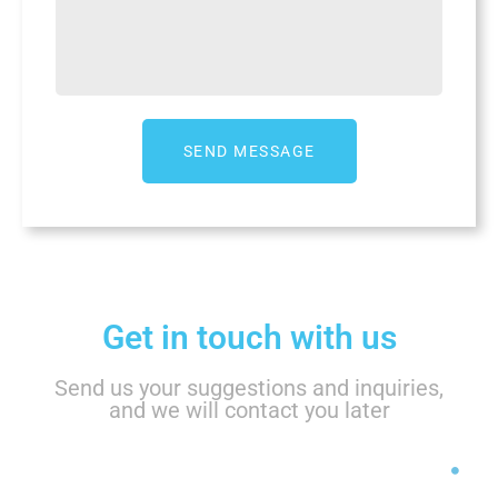
Get in touch with us
Send us your suggestions and inquiries,
and we will contact you later