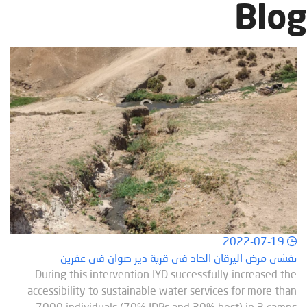
Blog
2022-07-19
تفشي مرض اليرقان الحاد في قرية دير صوان في عفرين
During this intervention IYD successfully increased the
accessibility to sustainable water services for more than