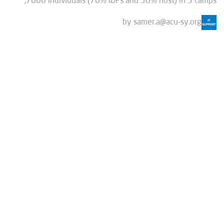
7000 individuals (70% IDPs and 30% host) in 3 camps,
by
samer.a@acu-sy.org